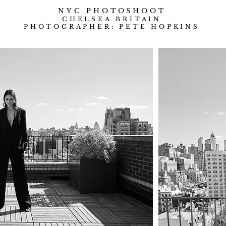
NYC
PHOTOSHOOT
CHELSEA BRITAIN
PHOTOGRAPHER: PETE HOPKINS